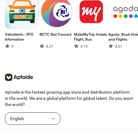
Vehicleinfo - RTO
IRCTC Rail Connect
MakeMyTrip Hotels,
Agoda: Book Hote
Information
Flight, Bus
and Flights
5
4.27
4.19
4.61
Aptoide is the fastest growing app store and distribution platform
in the world. We are a global platform for global talent. Do you want
the world?
English