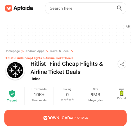
AD
>
>
>
Homepage
Android Apps
Travel & Local
Hitlist- Find Cheap Flights & Airline Ticket Deals
Hitlist- Find Cheap Flights &
Airline Ticket Deals
Hitlist
Downloads
Rating
Size
Age
10K+
0
9MB
PEGI-3
Thousands
Megabytes
Trusted
DOWNLOAD
WITH APTOIDE