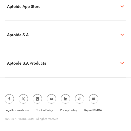
Aptoide App Store
Aptoide S.A
Aptoide S.A Products
Legal Informations
Cookie Policy
Privacy Policy
Report DMCA
©2026 APTOIDE.COM. All rights reserved