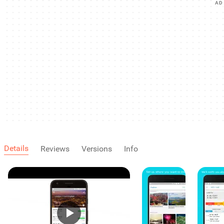
AD
Details
Reviews
Versions
Info