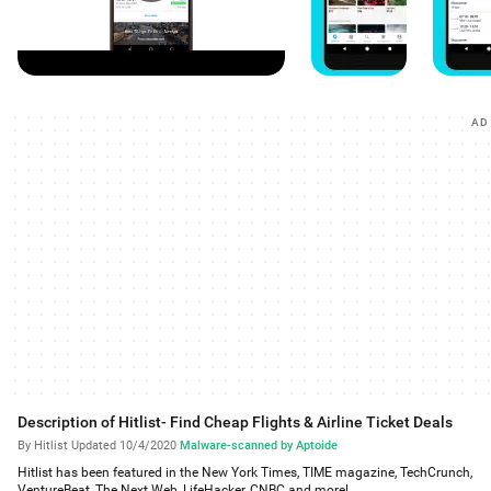
AD
Description of Hitlist- Find Cheap Flights & Airline Ticket Deals
By Hitlist
·
Updated 10/4/2020
·
Malware-scanned by Aptoide
Hitlist has been featured in the New York Times, TIME magazine, TechCrunch,
VentureBeat, The Next Web, LifeHacker, CNBC and more!